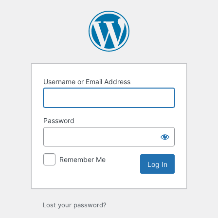
Log
In
Username or Email Address
Password
Remember Me
Lost your password?