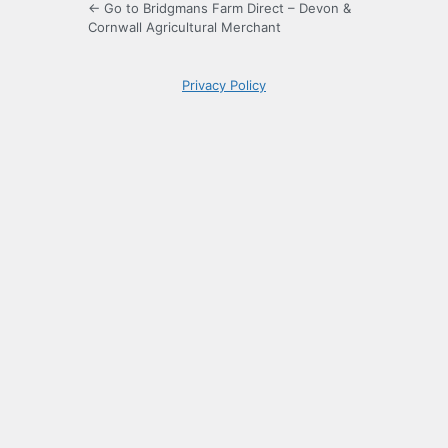
← Go to Bridgmans Farm Direct – Devon &
Cornwall Agricultural Merchant
Privacy Policy