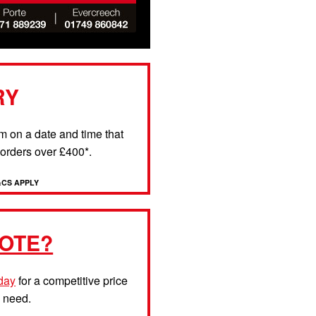
RY
rm on a date and time that
l orders over £400*.
&CS APPLY
OTE?
oday
for a competitive price
u need.