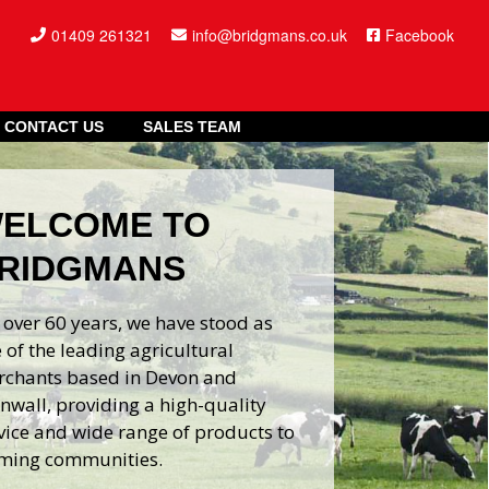
01409 261321
info@bridgmans.co.uk
Facebook
CONTACT US
SALES TEAM
ELCOME TO
RIDGMANS
 over 60 years, we have stood as
 of the leading agricultural
chants based in Devon and
nwall, providing a high-quality
vice and wide range of products to
ming communities.