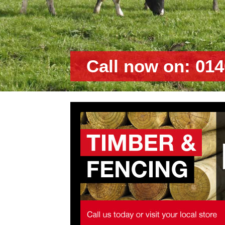
Call now on: 014