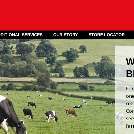
DITIONAL SERVICES
OUR STORY
STORE LOCATOR
W
B
For
one
mer
Cor
ser
far