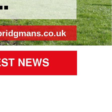
bridgmans.co.uk
EST NEWS