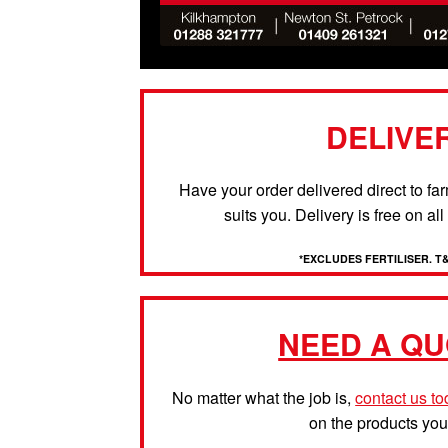
DELIVE
Have your order delivered direct to fa
suits you. Delivery is free on al
*EXCLUDES FERTILISER. T
NEED A QU
No matter what the job is,
contact us t
on the products yo