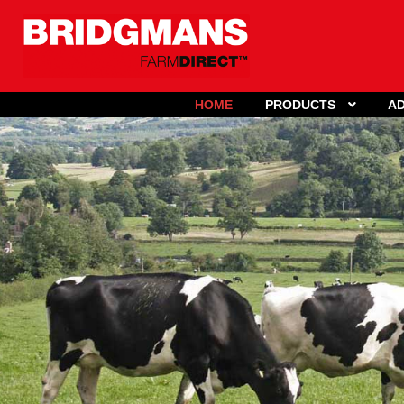
HOME
PRODUCTS
AD