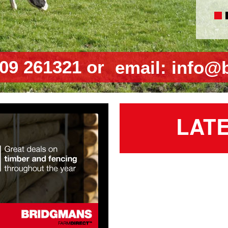
09 261321 or
email:
info@
LAT