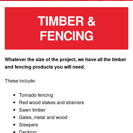
TIMBER &
FENCING
Whatever the size of the project, we have all the timber
and fencing products you will need.
These include:
Tornado fencing
Red wood stakes and strainers
Sawn timber
Gates, metal and wood
Sleepers
Decking