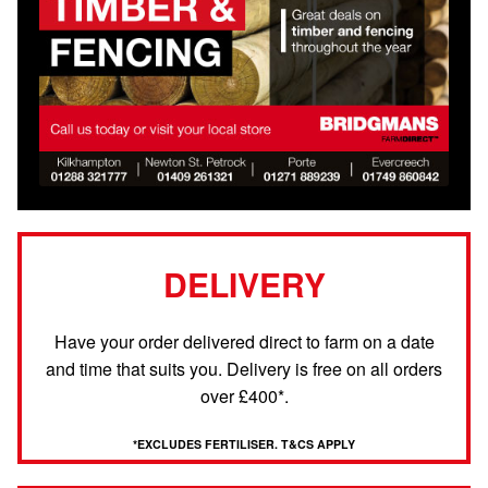
DELIVERY
Have your order delivered direct to farm on a date
and time that suits you. Delivery is free on all orders
over £400*.
*EXCLUDES FERTILISER. T&CS APPLY