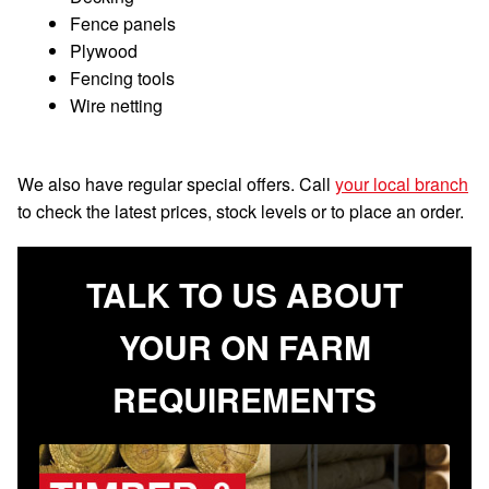
Fence panels
Plywood
Fencing tools
Wire netting
We also have regular special offers. Call
your local branch
to check the latest prices, stock levels or to place an order.
TALK TO US ABOUT
YOUR ON FARM
REQUIREMENTS