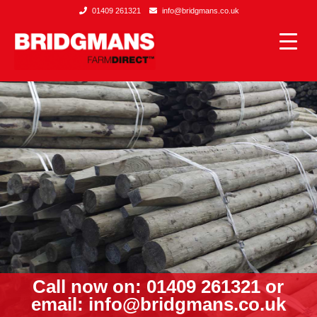
01409 261321
info@bridgmans.co.uk
Call now on: 01409 261321 or
email:
info@bridgmans.co.uk