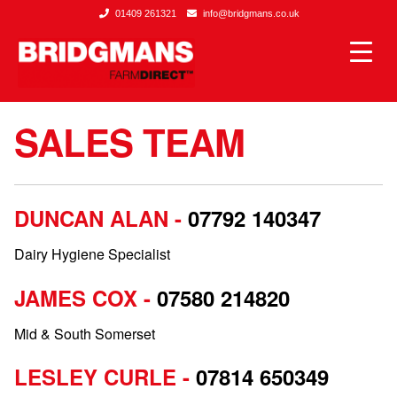
01409 261321
info@bridgmans.co.uk
SALES TEAM
DUNCAN ALAN -
07792 140347
Dairy Hygiene Specialist
JAMES COX -
07580 214820
Mid & South Somerset
LESLEY CURLE -
07814 650349