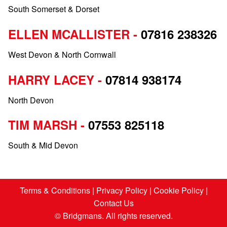
South Somerset & Dorset
ELLEN MCALLISTER -
07816 238326
West Devon & North Cornwall
HARRY LACEY -
07814 938174
North Devon
TIM MARSH -
07553 825118
South & Mid Devon
Terms & Conditions
|
Privacy Policy
|
Cookie Policy
|
Contact Us
© Bridgmans. All rights reserved.