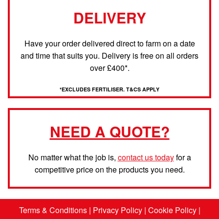
DELIVERY
Have your order delivered direct to farm on a date
and time that suits you. Delivery is free on all orders
over £400*.
*EXCLUDES FERTILISER. T&CS APPLY
NEED A QUOTE?
No matter what the job is,
contact us today
for a
competitive price on the products you need.
Terms & Conditions
|
Privacy Policy
|
Cookie Policy
|