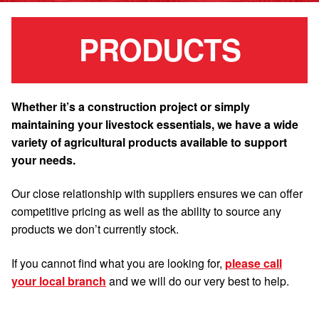
PRODUCTS
Whether it’s a construction project or simply
maintaining your livestock essentials, we have a wide
variety of agricultural products available to support
your needs.
Our close relationship with suppliers ensures we can offer
competitive pricing as well as the ability to source any
products we don’t currently stock.
If you cannot find what you are looking for,
please call
your local branch
and we will do our very best to help.