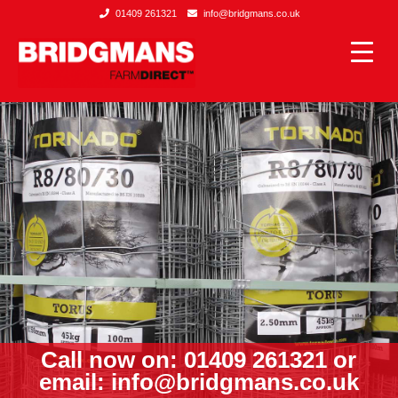
01409 261321
info@bridgmans.co.uk
Call now on: 01409 261321 or
email:
info@bridgmans.co.uk