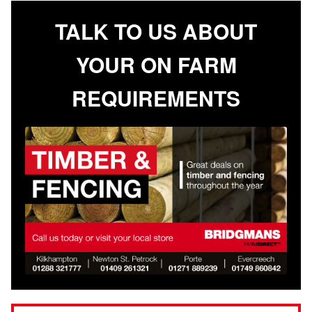
TALK TO US ABOUT
YOUR ON FARM
REQUIREMENTS