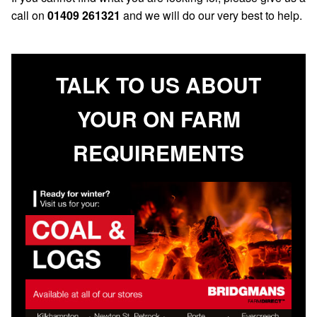
call on
01409 261321
and we will do our very best to help.
TALK TO US ABOUT
YOUR ON FARM
REQUIREMENTS