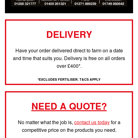
DELIVERY
Have your order delivered direct to farm on a date
and time that suits you. Delivery is free on all orders
over £400*.
*EXCLUDES FERTILISER. T&CS APPLY
NEED A QUOTE?
No matter what the job is,
contact us today
for a
competitive price on the products you need.