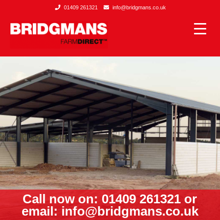
01409 261321
info@bridgmans.co.uk
Call now on: 01409 261321 or
email:
info@bridgmans.co.uk