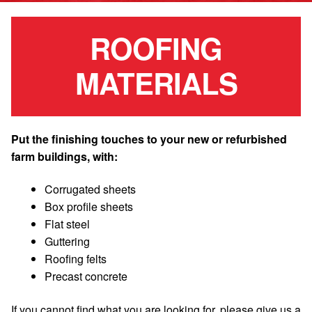
ROOFING
MATERIALS
Put the finishing touches to your new or refurbished
farm buildings, with:
Corrugated sheets
Box profile sheets
Flat steel
Guttering
Roofing felts
Precast concrete
If you cannot find what you are looking for, please give us a