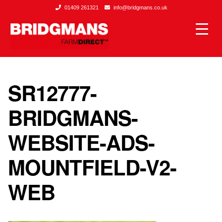
01409 261321
info@bridgmans.co.uk
SR12777-
BRIDGMANS-
WEBSITE-ADS-
MOUNTFIELD-V2-
WEB