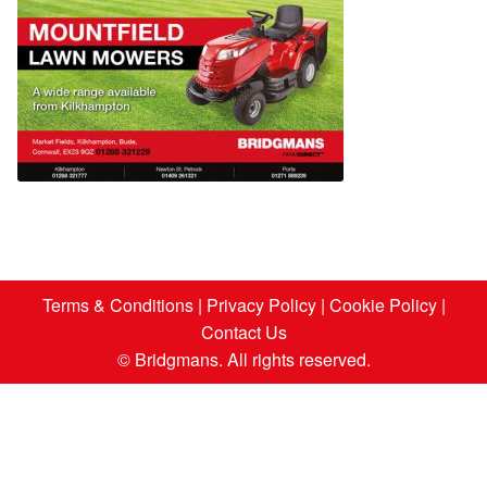
Terms & Conditions
|
Privacy Policy
|
Cookie Policy
|
Contact Us
© Bridgmans. All rights reserved.