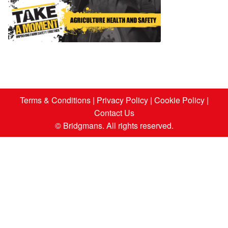
Terms & Conditions
|
Privacy Policy
|
Cookie Policy
|
Contact Us
© Bridgmans. All rights reserved.