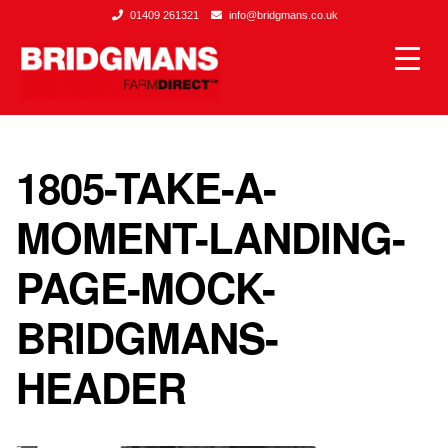
01409 261321
info@bridgmans.co.uk
1805-TAKE-A-
MOMENT-LANDING-
PAGE-MOCK-
BRIDGMANS-
HEADER