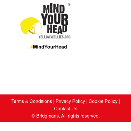
Terms & Conditions
|
Privacy Policy
|
Cookie Policy
|
Contact Us
© Bridgmans. All rights reserved.