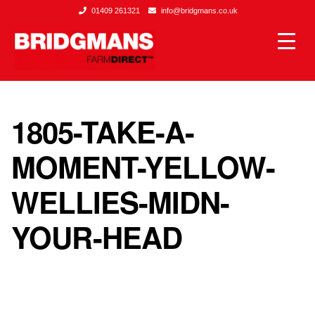
01409 261321
info@bridgmans.co.uk
1805-TAKE-A-
MOMENT-YELLOW-
WELLIES-MIDN-
YOUR-HEAD