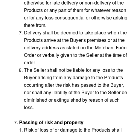
otherwise for late delivery or non-delivery of the
Products or any part of them for whatever reason
or for any loss consequential or otherwise arising
there from.
Delivery shall be deemed to take place when the
Products arrive at the Buyer's premises or at the
delivery address as stated on the Merchant Farm
Order or verbally given to the Seller at the time of
order.
The Seller shall not be liable for any loss to the
Buyer arising from any damage to the Products
occurring after the risk has passed to the Buyer,
nor shall any liability of the Buyer to the Seller be
diminished or extinguished by reason of such
loss.
Passing of risk and property
Risk of loss of or damage to the Products shall