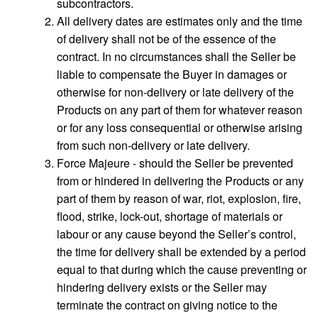
subcontractors.
All delivery dates are estimates only and the time
of delivery shall not be of the essence of the
contract. In no circumstances shall the Seller be
liable to compensate the Buyer in damages or
otherwise for non-delivery or late delivery of the
Products on any part of them for whatever reason
or for any loss consequential or otherwise arising
from such non-delivery or late delivery.
Force Majeure - should the Seller be prevented
from or hindered in delivering the Products or any
part of them by reason of war, riot, explosion, fire,
flood, strike, lock-out, shortage of materials or
labour or any cause beyond the Seller’s control,
the time for delivery shall be extended by a period
equal to that during which the cause preventing or
hindering delivery exists or the Seller may
terminate the contract on giving notice to the