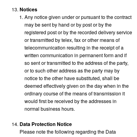
Notices
Any notice given under or pursuant to the contract
may be sent by hand or by post or by the
registered post or by the recorded delivery service
or transmitted by telex, fax or other means of
telecommunication resulting in the receipt of a
written communication in permanent form and if
so sent or transmitted to the address of the party,
or to such other address as the party may by
notice to the other have substituted, shall be
deemed effectively given on the day when in the
ordinary course of the means of transmission it
would first be received by the addresses in
normal business hours.
Data Protection Notice
Please note the following regarding the Data