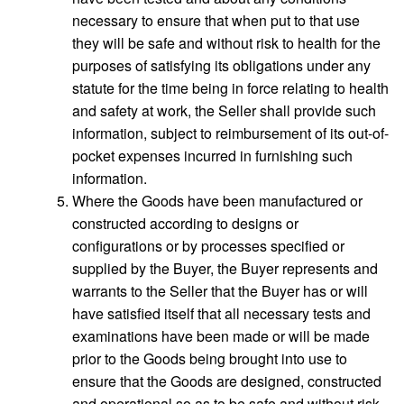
necessary to ensure that when put to that use
they will be safe and without risk to health for the
purposes of satisfying its obligations under any
statute for the time being in force relating to health
and safety at work, the Seller shall provide such
information, subject to reimbursement of its out-of-
pocket expenses incurred in furnishing such
information.
Where the Goods have been manufactured or
constructed according to designs or
configurations or by processes specified or
supplied by the Buyer, the Buyer represents and
warrants to the Seller that the Buyer has or will
have satisfied itself that all necessary tests and
examinations have been made or will be made
prior to the Goods being brought into use to
ensure that the Goods are designed, constructed
and operational so as to be safe and without risk