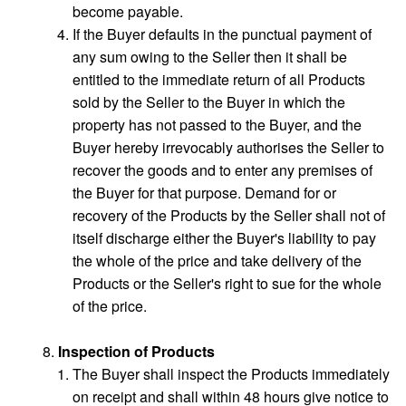
become payable.
If the Buyer defaults in the punctual payment of
any sum owing to the Seller then it shall be
entitled to the immediate return of all Products
sold by the Seller to the Buyer in which the
property has not passed to the Buyer, and the
Buyer hereby irrevocably authorises the Seller to
recover the goods and to enter any premises of
the Buyer for that purpose. Demand for or
recovery of the Products by the Seller shall not of
itself discharge either the Buyer's liability to pay
the whole of the price and take delivery of the
Products or the Seller's right to sue for the whole
of the price.
Inspection of Products
The Buyer shall inspect the Products immediately
on receipt and shall within 48 hours give notice to