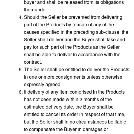
buyer and shall be released from its obligations
thereunder.
Should the Seller be prevented from delivering
part of the Products by reason of any of the
causes specified in the preceding sub-clause, the
Seller shall deliver and the Buyer shall take and
pay for such part of the Products as the Seller
shall be able to deliver in accordance with the
contract.
The Seller shall be entitled to deliver the Products
in one or more consignments unless otherwise
expressly agreed.
If delivery of any item comprised in the Products
has not been made within 2 months of the
estimated delivery date, the Buyer shall be
entitled to cancel its order in respect of that time,
but the Seller shall in no circumstances be liable
to compensate the Buyer in damages or