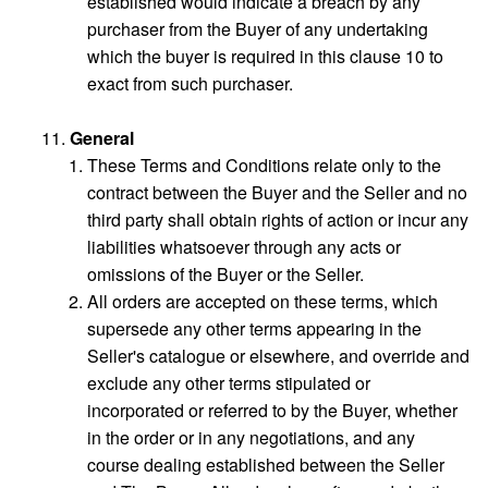
established would indicate a breach by any
purchaser from the Buyer of any undertaking
which the buyer is required in this clause 10 to
exact from such purchaser.
General
These Terms and Conditions relate only to the
contract between the Buyer and the Seller and no
third party shall obtain rights of action or incur any
liabilities whatsoever through any acts or
omissions of the Buyer or the Seller.
All orders are accepted on these terms, which
supersede any other terms appearing in the
Seller's catalogue or elsewhere, and override and
exclude any other terms stipulated or
incorporated or referred to by the Buyer, whether
in the order or in any negotiations, and any
course dealing established between the Seller