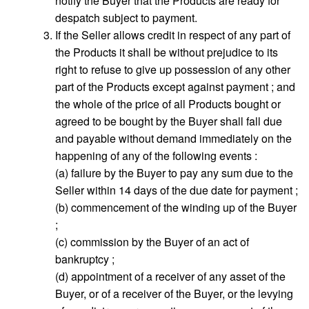
notify the Buyer that the Products are ready for
despatch subject to payment.
If the Seller allows credit in respect of any part of
the Products it shall be without prejudice to its
right to refuse to give up possession of any other
part of the Products except against payment ; and
the whole of the price of all Products bought or
agreed to be bought by the Buyer shall fall due
and payable without demand immediately on the
happening of any of the following events :
(a) failure by the Buyer to pay any sum due to the
Seller within 14 days of the due date for payment ;
(b) commencement of the winding up of the Buyer
;
(c) commission by the Buyer of an act of
bankruptcy ;
(d) appointment of a receiver of any asset of the
Buyer, or of a receiver of the Buyer, or the levying