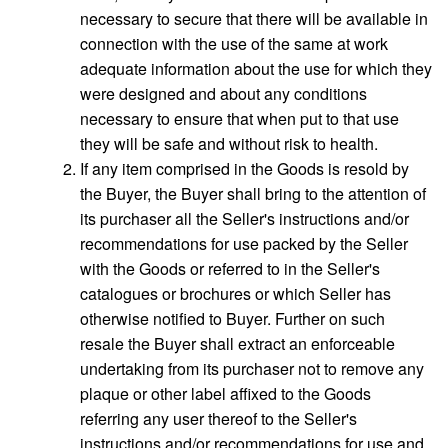
necessary to secure that there will be available in
connection with the use of the same at work
adequate information about the use for which they
were designed and about any conditions
necessary to ensure that when put to that use
they will be safe and without risk to health.
If any item comprised in the Goods is resold by
the Buyer, the Buyer shall bring to the attention of
its purchaser all the Seller's instructions and/or
recommendations for use packed by the Seller
with the Goods or referred to in the Seller's
catalogues or brochures or which Seller has
otherwise notified to Buyer. Further on such
resale the Buyer shall extract an enforceable
undertaking from its purchaser not to remove any
plaque or other label affixed to the Goods
referring any user thereof to the Seller's
instructions and/or recommendations for use and,