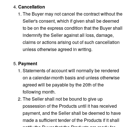
Cancellation
The Buyer may not cancel the contract without the
Seller's consent, which if given shall be deemed
to be on the express condition that the Buyer shall
indemnify the Seller against all loss, damage,
claims or actions arising out of such cancellation
unless otherwise agreed in writing.
Payment
Statements of account will normally be rendered
on a calendar-month basis and unless otherwise
agreed will be payable by the 20th of the
following month.
The Seller shall not be bound to give up
possession of the Products until it has received
payment, and the Seller shall be deemed to have
made a sufficient tender of the Products if it shall