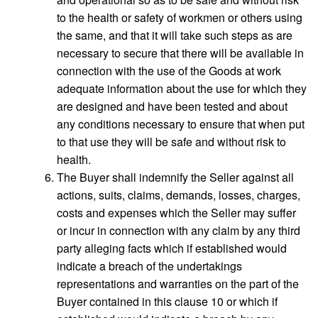
to the health or safety of workmen or others using
the same, and that it will take such steps as are
necessary to secure that there will be available in
connection with the use of the Goods at work
adequate information about the use for which they
are designed and have been tested and about
any conditions necessary to ensure that when put
to that use they will be safe and without risk to
health.
The Buyer shall indemnify the Seller against all
actions, suits, claims, demands, losses, charges,
costs and expenses which the Seller may suffer
or incur in connection with any claim by any third
party alleging facts which if established would
indicate a breach of the undertakings
representations and warranties on the part of the
Buyer contained in this clause 10 or which if