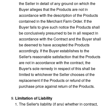
the Seller in detail of any ground on which the
Buyer alleges that the Products are not in
accordance with the description of the Products
contained in the Merchant Farm Order. If the
Buyer fails to give such notice the Products shall
be conclusively presumed to be in all respect in
accordance with the Contract and the Buyer shall
be deemed to have accepted the Products
accordingly. If the Buyer establishes to the
Seller's reasonable satisfaction that the Products
are not in accordance with the contract, the
Buyer's sole remedy in respect of this shall be
limited to whichever the Seller chooses of the
replacement if the Products or refund of the
purchase price against return of the Products.
Limitation of Liability
The Seller's liability (if any) whether in contract,