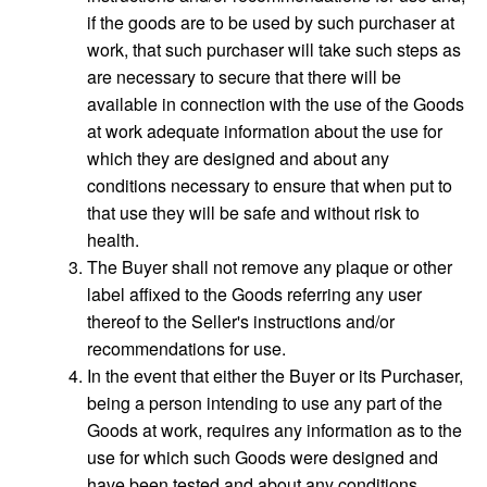
if the goods are to be used by such purchaser at
work, that such purchaser will take such steps as
are necessary to secure that there will be
available in connection with the use of the Goods
at work adequate information about the use for
which they are designed and about any
conditions necessary to ensure that when put to
that use they will be safe and without risk to
health.
The Buyer shall not remove any plaque or other
label affixed to the Goods referring any user
thereof to the Seller's instructions and/or
recommendations for use.
In the event that either the Buyer or its Purchaser,
being a person intending to use any part of the
Goods at work, requires any information as to the
use for which such Goods were designed and
have been tested and about any conditions