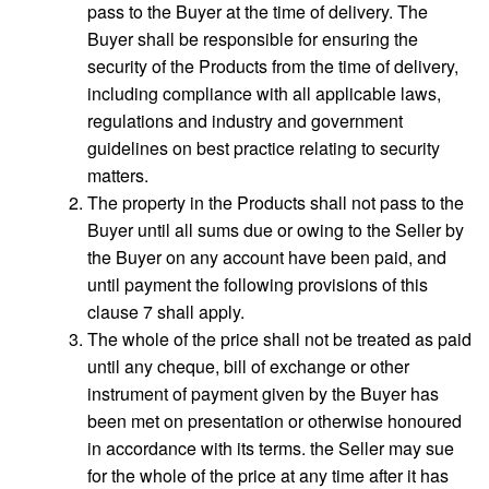
pass to the Buyer at the time of delivery. The
Buyer shall be responsible for ensuring the
security of the Products from the time of delivery,
including compliance with all applicable laws,
regulations and industry and government
guidelines on best practice relating to security
matters.
The property in the Products shall not pass to the
Buyer until all sums due or owing to the Seller by
the Buyer on any account have been paid, and
until payment the following provisions of this
clause 7 shall apply.
The whole of the price shall not be treated as paid
until any cheque, bill of exchange or other
instrument of payment given by the Buyer has
been met on presentation or otherwise honoured
in accordance with its terms. the Seller may sue
for the whole of the price at any time after it has