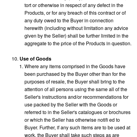
tort or otherwise in respect of any defect in the
Products, or for any breach of this contract or of
any duty owed to the Buyer in connection
herewith (including without limitation any advice
given by the Seller) shall be further limited in the
aggregate to the price of the Products in question.
Use of Goods
Where any items comprised in the Goods have
been purchased by the Buyer other than for the
purposes of resale, the Buyer shall bring to the
attention of all persons using the same all of the
Seller's instructions and/or recommendations for
use packed by the Seller with the Goods or
referred to in the Seller's catalogues or brochures
or which the Seller has otherwise notifi ed to
Buyer. Further, if any such items are to be used at
work, the Buyer shall take such steps as are