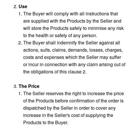
Use
The Buyer will comply with all instructions that
are supplied with the Products by the Seller and
will store the Products safely to minimise any risk
to the health or safety of any person.
The Buyer shall indemnify the Seller against all
actions, suits, claims, demands, losses, charges,
costs and expenses which the Seller may suffer
or incur in connection with any claim arising out of
the obligations of this clause 2.
The Price
The Seller reserves the right to increase the price
of the Products before confirmation of the order is
dispatched by the Seller in order to cover any
increase in the Seller's cost of supplying the
Products to the Buyer.