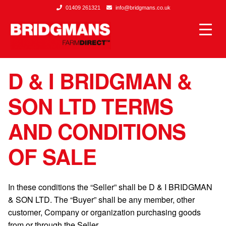
01409 261321
info@bridgmans.co.uk
D & I BRIDGMAN &
SON LTD TERMS
AND CONDITIONS
OF SALE
In these conditions the “Seller” shall be D & I BRIDGMAN
& SON LTD. The “Buyer” shall be any member, other
customer, Company or organization purchasing goods
from or through the Seller.