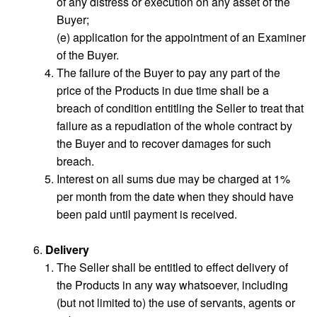
of any distress or execution on any asset of the
Buyer;
(e) application for the appointment of an Examiner
of the Buyer.
The failure of the Buyer to pay any part of the
price of the Products in due time shall be a
breach of condition entitling the Seller to treat that
failure as a repudiation of the whole contract by
the Buyer and to recover damages for such
breach.
Interest on all sums due may be charged at 1%
per month from the date when they should have
been paid until payment is received.
Delivery
The Seller shall be entitled to effect delivery of
the Products in any way whatsoever, including
(but not limited to) the use of servants, agents or