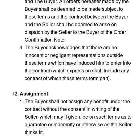
and The Buyer. All orders hereafter made by the
Buyer shall be deemed to be made subject to
these terms and the contract between the Buyer
and the Seller shall be deemed to arise on
dispatch by the Seller to the Buyer of the Order
Confirmation Note.
The Buyer acknowledges that there are no
innocent or negligent representations outside
these terms which have induced him to enter into
the contract (which express on shall include any
contract of which these terms form part).
Assignment
The Buyer shall not assign any benefit under the
contract without the consent in writing of the
Seller, which may if given, be on such terms as to
guarantee or indemnify or otherwise as the Seller
thinks fit.