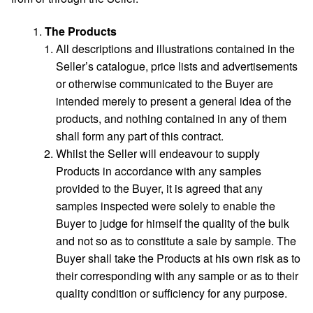
The Products
All descriptions and illustrations contained in the
Seller’s catalogue, price lists and advertisements
or otherwise communicated to the Buyer are
intended merely to present a general idea of the
products, and nothing contained in any of them
shall form any part of this contract.
Whilst the Seller will endeavour to supply
Products in accordance with any samples
provided to the Buyer, it is agreed that any
samples inspected were solely to enable the
Buyer to judge for himself the quality of the bulk
and not so as to constitute a sale by sample. The
Buyer shall take the Products at his own risk as to
their corresponding with any sample or as to their
quality condition or sufficiency for any purpose.