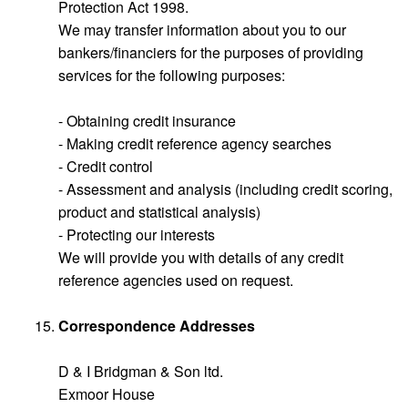
Protection Act 1998.
We may transfer information about you to our
bankers/financiers for the purposes of providing
services for the following purposes:
- Obtaining credit insurance
- Making credit reference agency searches
- Credit control
- Assessment and analysis (including credit scoring,
product and statistical analysis)
- Protecting our interests
We will provide you with details of any credit
reference agencies used on request.
Correspondence Addresses
D & I Bridgman & Son ltd.
Exmoor House