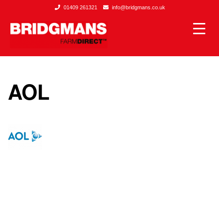
01409 261321
info@bridgmans.co.uk
AOL