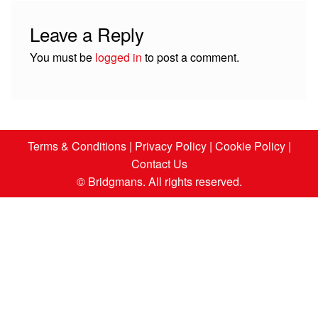
Leave a Reply
You must be
logged in
to post a comment.
Terms & Conditions
|
Privacy Policy
|
Cookie Policy
|
Contact Us
© Bridgmans. All rights reserved.