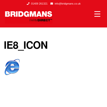
01409 261321
info@bridgmans.co.uk
IE8_ICON