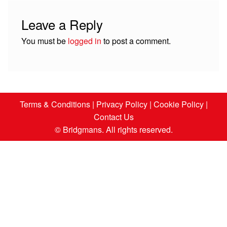
Leave a Reply
You must be
logged in
to post a comment.
Terms & Conditions
|
Privacy Policy
|
Cookie Policy
|
Contact Us
© Bridgmans. All rights reserved.